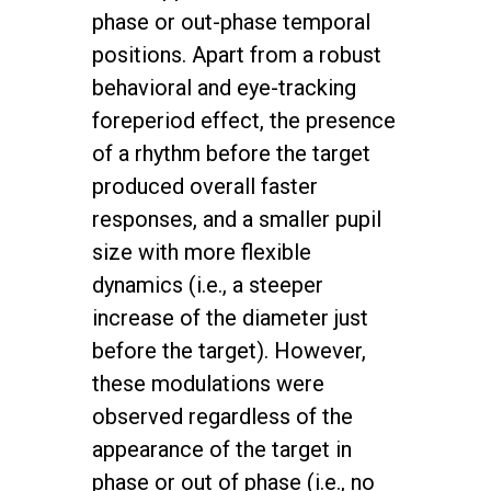
phase or out-phase temporal
positions. Apart from a robust
behavioral and eye-tracking
foreperiod effect, the presence
of a rhythm before the target
produced overall faster
responses, and a smaller pupil
size with more flexible
dynamics (i.e., a steeper
increase of the diameter just
before the target). However,
these modulations were
observed regardless of the
appearance of the target in
phase or out of phase (i.e., no