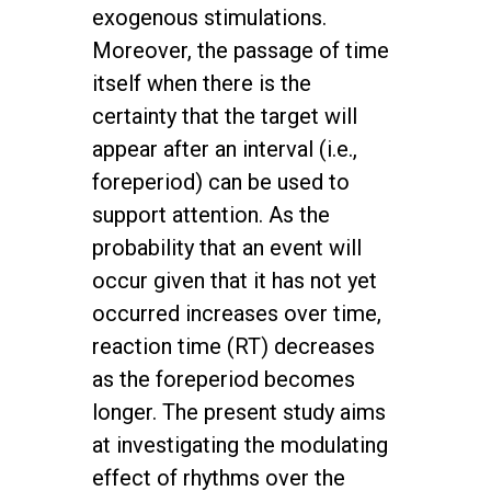
exogenous stimulations.
Moreover, the passage of time
itself when there is the
certainty that the target will
appear after an interval (i.e.,
foreperiod) can be used to
support attention. As the
probability that an event will
occur given that it has not yet
occurred increases over time,
reaction time (RT) decreases
as the foreperiod becomes
longer. The present study aims
at investigating the modulating
effect of rhythms over the