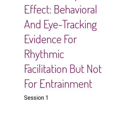
Effect: Behavioral
And Eye-Tracking
Evidence For
Rhythmic
Facilitation But Not
For Entrainment
Session 1