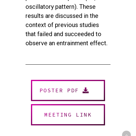
oscillatory pattern). These
results are discussed in the
context of previous studies
that failed and succeeded to
observe an entrainment effect.
twitter
facebook
youtube
instagram
POSTER PDF
© 2026 NEUROMUSIC CONFERENCE. All Rights Reserved.
Powered by
Urban Block Media
MEETING LINK