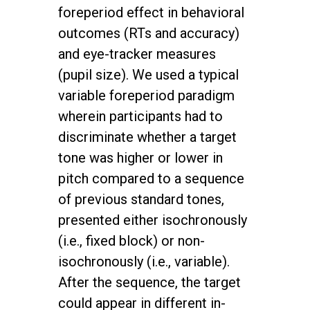
foreperiod effect in behavioral
outcomes (RTs and accuracy)
and eye-tracker measures
(pupil size). We used a typical
variable foreperiod paradigm
wherein participants had to
discriminate whether a target
tone was higher or lower in
pitch compared to a sequence
of previous standard tones,
presented either isochronously
(i.e., fixed block) or non-
isochronously (i.e., variable).
After the sequence, the target
could appear in different in-