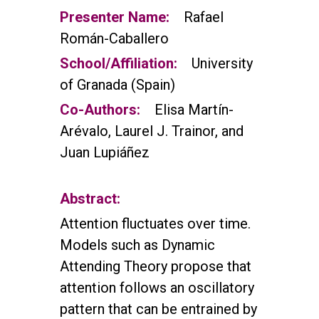
Presenter Name:
Rafael
Román-Caballero
School/Affiliation:
University
of Granada (Spain)
Co-Authors:
Elisa Martín-
Arévalo, Laurel J. Trainor, and
Juan Lupiáñez
Abstract:
Attention fluctuates over time.
Models such as Dynamic
Attending Theory propose that
attention follows an oscillatory
pattern that can be entrained by