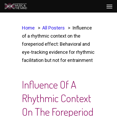
Men
Skip
to
main
content
Home
All Posters
Influence
of a rhythmic context on the
foreperiod effect: Behavioral and
eye-tracking evidence for rhythmic
facilitation but not for entrainment
Influence Of A
Rhythmic Context
On The Foreperiod