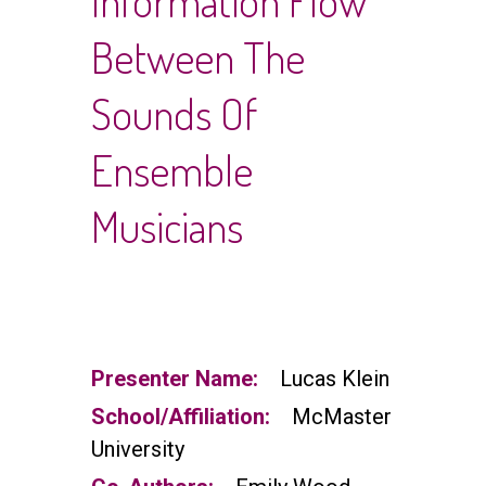
Information Flow
Between The
Sounds Of
Ensemble
Musicians
Presenter Name:
Lucas Klein
School/Affiliation:
McMaster
University