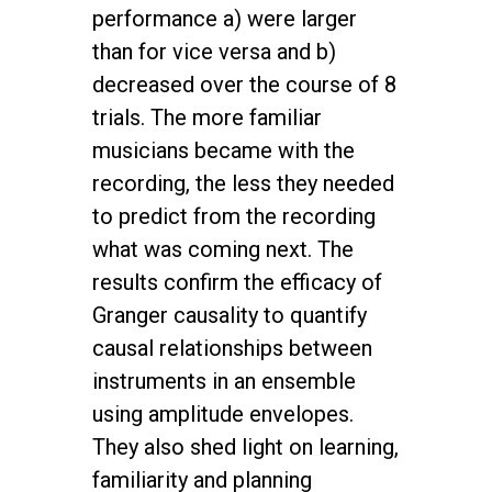
performance a) were larger
than for vice versa and b)
decreased over the course of 8
trials. The more familiar
musicians became with the
recording, the less they needed
to predict from the recording
what was coming next. The
results confirm the efficacy of
Granger causality to quantify
causal relationships between
instruments in an ensemble
using amplitude envelopes.
They also shed light on learning,
familiarity and planning