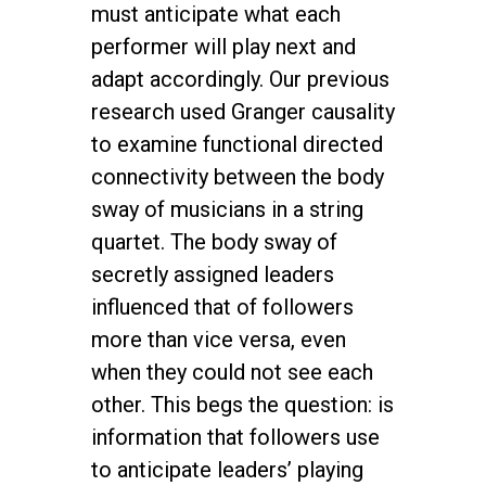
must anticipate what each
performer will play next and
adapt accordingly. Our previous
research used Granger causality
to examine functional directed
connectivity between the body
sway of musicians in a string
quartet. The body sway of
secretly assigned leaders
influenced that of followers
more than vice versa, even
when they could not see each
other. This begs the question: is
information that followers use
to anticipate leaders’ playing