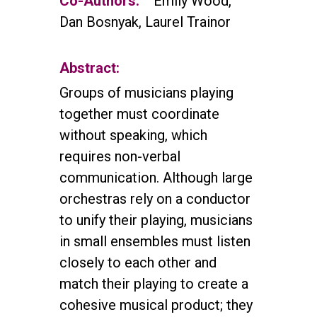
Co-Authors:
Emily Wood,
Dan Bosnyak, Laurel Trainor
Abstract:
Groups of musicians playing
together must coordinate
without speaking, which
requires non-verbal
communication. Although large
orchestras rely on a conductor
to unify their playing, musicians
in small ensembles must listen
closely to each other and
match their playing to create a
cohesive musical product; they