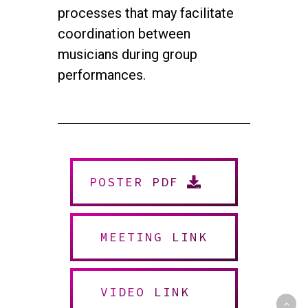
processes that may facilitate
coordination between
musicians during group
performances.
twitter
facebook
youtube
instagram
POSTER PDF
© 2026 NEUROMUSIC CONFERENCE. All Rights Reserved.
Powered by
Urban Block Media
MEETING LINK
VIDEO LINK