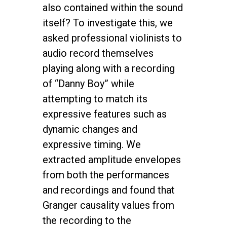
also contained within the sound
itself? To investigate this, we
asked professional violinists to
audio record themselves
playing along with a recording
of “Danny Boy” while
attempting to match its
expressive features such as
dynamic changes and
expressive timing. We
extracted amplitude envelopes
from both the performances
and recordings and found that
Granger causality values from
the recording to the