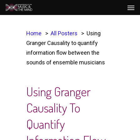
Men
Skip
to
main
content
Home
All Posters
Using
Granger Causality to quantify
information flow between the
sounds of ensemble musicians
Using Granger
Causality To
Quantify