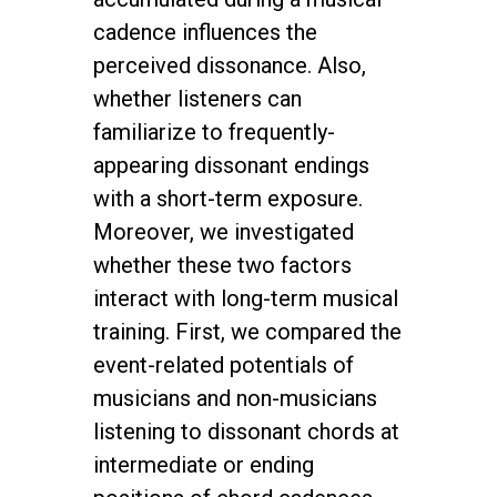
cadence influences the
perceived dissonance. Also,
whether listeners can
familiarize to frequently-
appearing dissonant endings
with a short-term exposure.
Moreover, we investigated
whether these two factors
interact with long-term musical
training. First, we compared the
event-related potentials of
musicians and non-musicians
listening to dissonant chords at
intermediate or ending