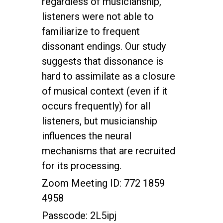
regardless of musicianship,
listeners were not able to
familiarize to frequent
dissonant endings. Our study
suggests that dissonance is
hard to assimilate as a closure
of musical context (even if it
occurs frequently) for all
listeners, but musicianship
influences the neural
mechanisms that are recruited
for its processing.
Zoom Meeting ID: 772 1859
4958
Passcode: 2L5ipj