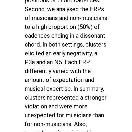
positions of chord cadences.
Second, we analysed the ERPs
of musicians and non-musicians
to a high proportion (50%) of
cadences ending in a dissonant
chord. In both settings, clusters
elicited an early negativity, a
P3a and an N5. Each ERP
differently varied with the
amount of expectation and
musical expertise. In summary,
clusters represented a stronger
violation and were more
unexpected for musicians than
for non-musicians. Also,