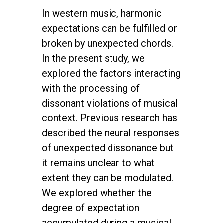
In western music, harmonic
expectations can be fulfilled or
broken by unexpected chords.
In the present study, we
explored the factors interacting
with the processing of
dissonant violations of musical
context. Previous research has
described the neural responses
of unexpected dissonance but
it remains unclear to what
extent they can be modulated.
We explored whether the
degree of expectation
accumulated during a musical