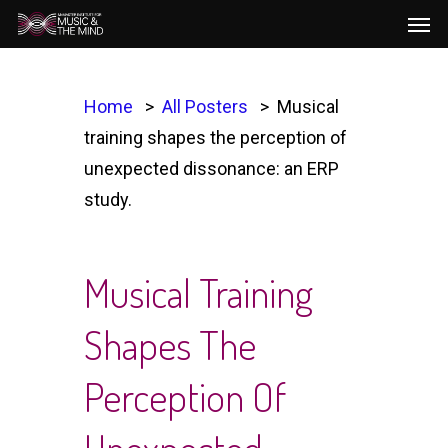
Men
Skip
to
main
content
Home
All Posters
Musical
training shapes the perception of
unexpected dissonance: an ERP
study.
Musical Training
Shapes The
Perception Of