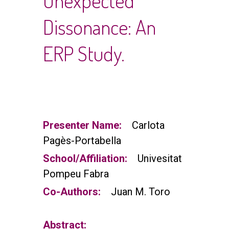
Unexpected
Dissonance: An
ERP Study.
Presenter Name:
Carlota
Pagès-Portabella
School/Affiliation:
Univesitat
Pompeu Fabra
Co-Authors:
Juan M. Toro
Abstract: