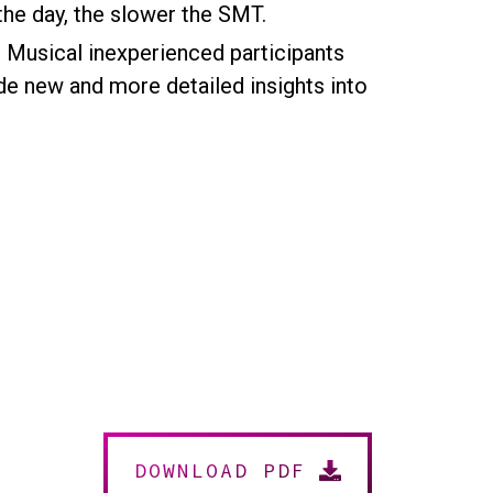
 the day, the slower the SMT.
. Musical inexperienced participants
de new and more detailed insights into
DOWNLOAD PDF