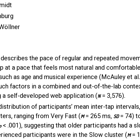
midt
mburg
 Wöllner
scribes the pace of regular and repeated movemen
ap at a pace that feels most natural and comfortabl
uch as age and musical experience (McAuley et al., 
such factors in a combined and out-of-the-lab conte
g a self-developed web application (
= 3,576).
N
distribution of participants’ mean inter-tap intervals
sters, ranging from Very Fast (
= 265 ms,
= 74) t
M
SD
< .001), suggesting that older participants had a 
p
rienced participants were in the Slow cluster (
= 
M