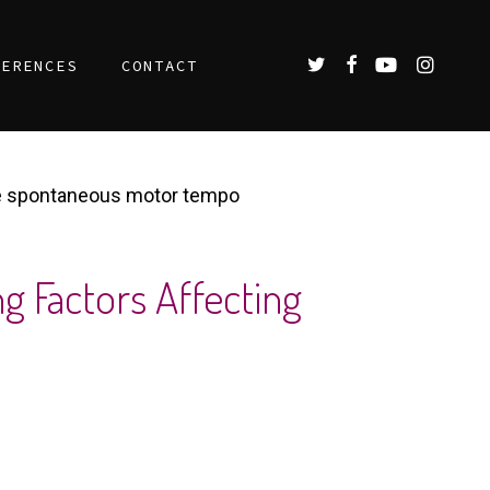
TWITTER
FACEBOOK
YOUTUBE
INSTAGR
FERENCES
CONTACT
the spontaneous motor tempo
g Factors Affecting