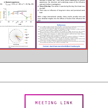
MEETING LINK