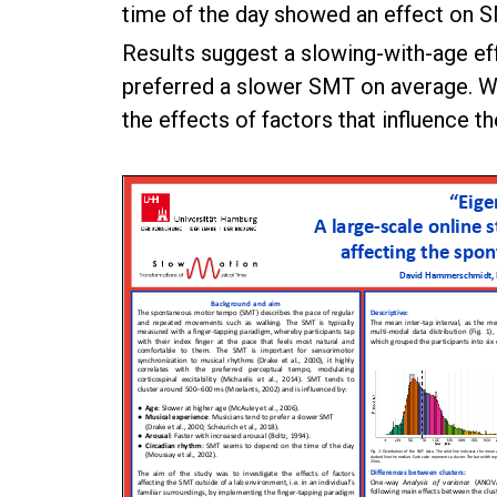
time of the day showed an effect on 
Results suggest a slowing-with-age eff
preferred a slower SMT on average. Wit
the effects of factors that influence t