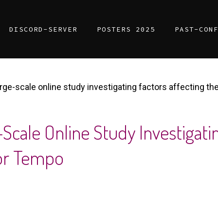
DISCORD-SERVER
POSTERS 2025
PAST-CON
arge-scale online study investigating factors affecting 
Scale Online Study Investigatin
or Tempo