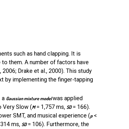
ts such as hand clapping. It is
e to them. A number of factors have
2006; Drake et al., 2000). This study
xt by implementing the finger-tapping
, a
was applied
Gaussian mixture model
o Very Slow (
= 1,757 ms,
= 166).
M
SD
slower SMT, and musical experience (
<
p
1314 ms,
= 106). Furthermore, the
SD