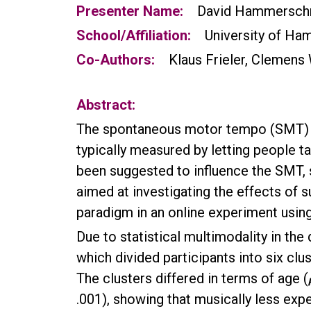
Presenter Name:
David Hammersch
School/Affiliation:
University of Ha
Co-Authors:
Klaus Frieler, Clemens
Abstract:
The spontaneous motor tempo (SMT) de
typically measured by letting people t
been suggested to influence the SMT, s
aimed at investigating the effects of 
paradigm in an online experiment usin
Due to statistical multimodality in the 
which divided participants into six clu
The clusters differed in terms of age (
.001), showing that musically less expe