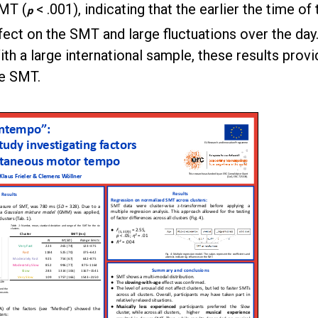
SMT (
< .001), indicating that the earlier the time of
p
ect on the SMT and large fluctuations over the day
h a large international sample, these results provi
he SMT.