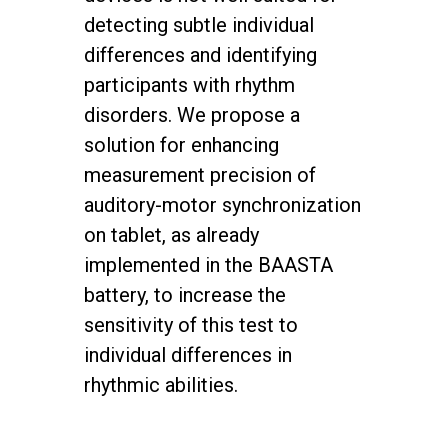
detecting subtle individual
differences and identifying
participants with rhythm
disorders. We propose a
solution for enhancing
measurement precision of
auditory-motor synchronization
on tablet, as already
implemented in the BAASTA
battery, to increase the
sensitivity of this test to
individual differences in
rhythmic abilities.
twitter
facebook
youtube
instagram