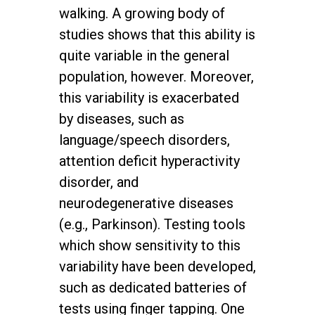
walking. A growing body of
studies shows that this ability is
quite variable in the general
population, however. Moreover,
this variability is exacerbated
by diseases, such as
language/speech disorders,
attention deficit hyperactivity
disorder, and
neurodegenerative diseases
(e.g., Parkinson). Testing tools
which show sensitivity to this
variability have been developed,
such as dedicated batteries of
tests using finger tapping. One