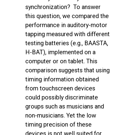
synchronization? To answer
this question, we compared the
performance in auditory-motor
tapping measured with different
testing batteries (e.g., BAASTA,
H-BAT), implemented on a
computer or on tablet. This
comparison suggests that using
timing information obtained
from touchscreen devices
could possibly discriminate
groups such as musicians and
non-musicians. Yet the low
timing precision of these
devices is not well suited for