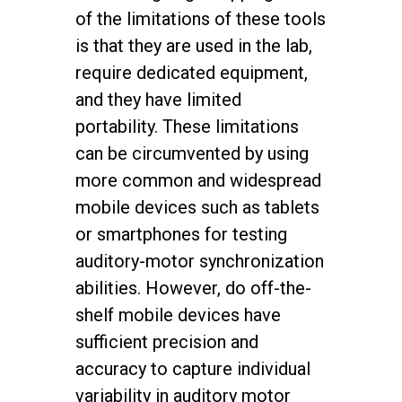
of the limitations of these tools
is that they are used in the lab,
require dedicated equipment,
and they have limited
portability. These limitations
can be circumvented by using
more common and widespread
mobile devices such as tablets
or smartphones for testing
auditory-motor synchronization
abilities. However, do off-the-
shelf mobile devices have
sufficient precision and
accuracy to capture individual
variability in auditory motor