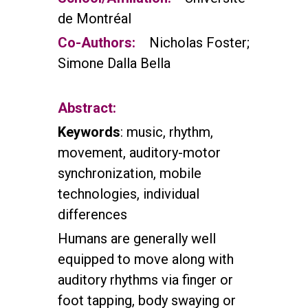
de Montréal
Co-Authors:
Nicholas Foster;
Simone Dalla Bella
Abstract:
Keywords
: music, rhythm,
movement, auditory-motor
synchronization, mobile
technologies, individual
differences
Humans are generally well
equipped to move along with
auditory rhythms via finger or
foot tapping, body swaying or