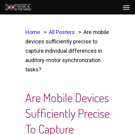
Men
Skip
to
main
content
Home
All Posters
Are mobile
devices sufficiently precise to
capture individual differences in
auditory-motor synchronization
tasks?
Are Mobile Devices
Sufficiently Precise
To Capture