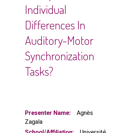
Individual
Differences In
Auditory-Motor
Synchronization
Tasks?
Presenter Name:
Agnès
Zagala
School/Affiliation:
Université